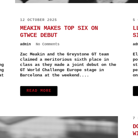
12 OCTOBER 2025
5 
MEAKIN MAKES TOP SIX ON
L
GTWCE DEBUT
S
admin
No Comments
ad
Zac Meakin and the Greystone GT team
El
claimed a meritorious sixth place in
po
ng
class as they made a joint debut on the
st
ng
GT World Challenge Europe stage in
pe
at
Barcelona at the weekend....
on
READ MORE
7 
D
W