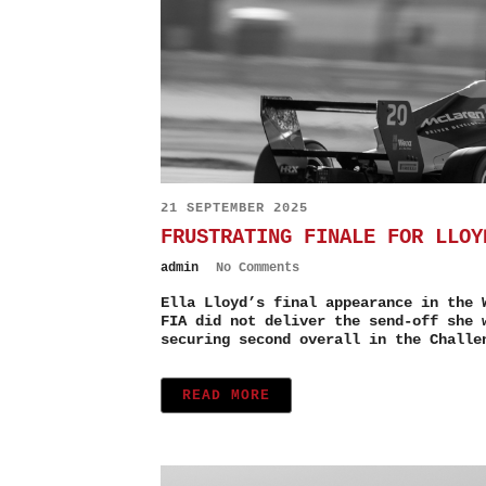
21 SEPTEMBER 2025
FRUSTRATING FINALE FOR LLOY
admin
No Comments
Ella Lloyd’s final appearance in the 
FIA did not deliver the send-off she 
securing second overall in the Challe
READ MORE