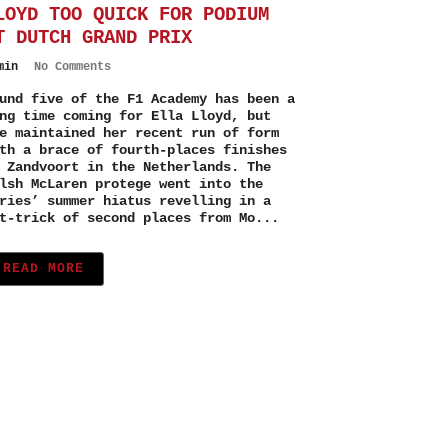
LOYD TOO QUICK FOR PODIUM
T DUTCH GRAND PRIX
min
No Comments
und five of the F1 Academy has been a
ng time coming for Ella Lloyd, but
e maintained her recent run of form
th a brace of fourth-places finishes
 Zandvoort in the Netherlands. The
lsh McLaren protege went into the
ries’ summer hiatus revelling in a
t-trick of second places from Mo...
READ MORE