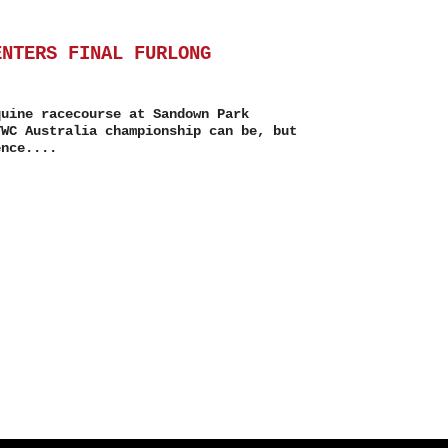
ENTERS FINAL FURLONG
quine racecourse at Sandown Park
TWC Australia championship can be, but
ence....