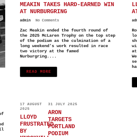
MEAKIN TAKES HARD-EARNED WIN
L
AT NURBURGRING
A
admin
No Comments
ad
Zac Meakin ended the fourth round of
Ro
the 2025 McLaren Trophy on the top step
lo
of the podium as the culmination of a
sh
long weekend’s work resulted in race
wi
two victory at the famed
at
Nurburgring....
We
se
ha
READ MORE
17 AUGUST
31 JULY 2025
2025
ARON
of
LLOYD
TARGETS
FRUSTRATED
ed
PORTLAND
ll
BY
PODIUM