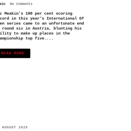
min
No Comments
c Meakin’s 100 per cent scoring
cord in this year’s International GT
en series came to an unfortunate end
 round six in Austria, blunting his
ility to make up places in the
ampionship top five....
READ MORE
 AUGUST 2025