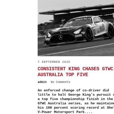
7 SEPTEMBER 2025
CONSISTENT KING CHASES GTWC
AUSTRALIA TOP FIVE
admin
No Comments
An enforced change of co-driver did
little to halt George King’s pursuit 
a top five championship finish in the
GTWC Australia series, as he maintain
his 100 percent scoring record at She
V-Power Motorsport Park....