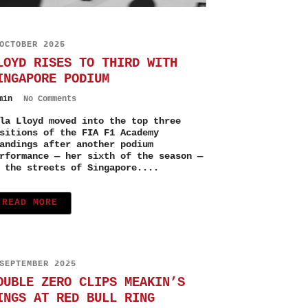
OCTOBER 2025
LOYD RISES TO THIRD WITH
INGAPORE PODIUM
min
No Comments
la Lloyd moved into the top three
sitions of the FIA F1 Academy
andings after another podium
rformance — her sixth of the season —
 the streets of Singapore....
READ MORE
SEPTEMBER 2025
OUBLE ZERO CLIPS MEAKIN’S
INGS AT RED BULL RING