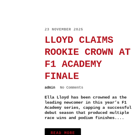
23 NOVEMBER 2025
LLOYD CLAIMS
ROOKIE CROWN AT
F1 ACADEMY
FINALE
admin
No Comments
Ella Lloyd has been crowned as the
leading newcomer in this year’s F1
Academy series, capping a successful
debut season that produced multiple
race wins and podium finishes....
READ MORE