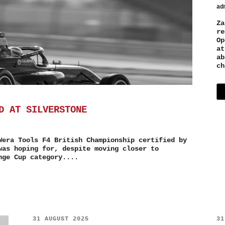
ad
Za
re
Op
at
ab
ch
D AT SILVERSTONE
Wera Tools F4 British Championship certified by
was hoping for, despite moving closer to
nge Cup category....
31 AUGUST 2025
31