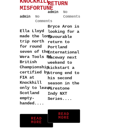
KNOCKHILL
RETURN
MISFORTUNE
admin
No
admin
No
Comments
Comments
Bryce Aron is
Ella Lloyd
looking for a
made the long
favourable
trip north
return to
for round
Portland
seven of the
International
Wera Tools F4
Raceway next
British
weekend to
Championship
kickstart a
certified by
strong end to
FIA at
his second
Knockhill
season in the
only to leave
Firestone
Scotland
Indy NXT
empty-
Series....
handed....
READ
MORE
READ
MORE