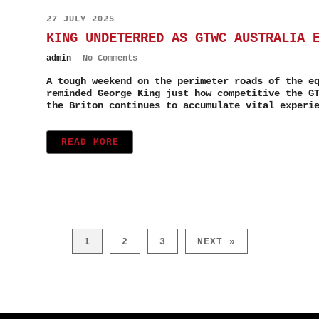
27 JULY 2025
KING UNDETERRED AS GTWC AUSTRALIA 
admin
No Comments
A tough weekend on the perimeter roads of the e
reminded George King just how competitive the G
the Briton continues to accumulate vital experi
READ MORE
1
2
3
NEXT »