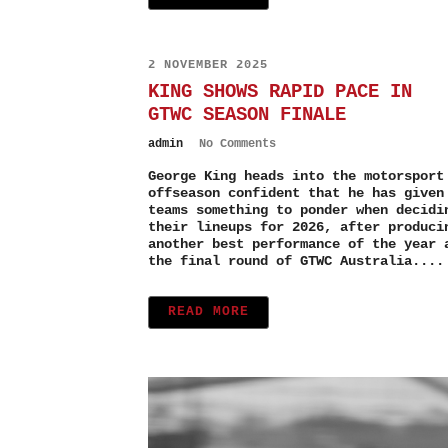
2 NOVEMBER 2025
KING SHOWS RAPID PACE IN
GTWC SEASON FINALE
admin
No Comments
George King heads into the motorsport
offseason confident that he has given
teams something to ponder when decidi
their lineups for 2026, after produci
another best performance of the year 
the final round of GTWC Australia....
READ MORE