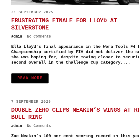
21 SEPTEMBER 2025
FRUSTRATING FINALE FOR LLOYD AT
SILVERSTONE
admin
No Comments
Ella Lloyd’s final appearance in the Wera Tools F4 
Championship certified by FIA did not deliver the s
she was hoping for, despite moving closer to securi
second overall in the Challenge Cup category....
READ MORE
7 SEPTEMBER 2025
DOUBLE ZERO CLIPS MEAKIN’S WINGS AT R
BULL RING
admin
No Comments
Zac Meakin’s 100 per cent scoring record in this ye