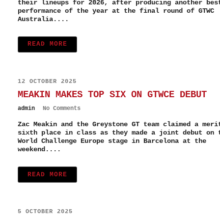
their lineups for 2026, after producing another bes
performance of the year at the final round of GTWC
Australia....
READ MORE
12 OCTOBER 2025
MEAKIN MAKES TOP SIX ON GTWCE DEBUT
admin
No Comments
Zac Meakin and the Greystone GT team claimed a meri
sixth place in class as they made a joint debut on 
World Challenge Europe stage in Barcelona at the
weekend....
READ MORE
5 OCTOBER 2025