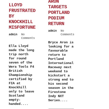
ARON
LLOYD
TARGETS
FRUSTRATED
PORTLAND
BY
PODIUM
KNOCKHILL
RETURN
MISFORTUNE
admin
No
admin
No
Comments
Comments
Bryce Aron is
Ella Lloyd
looking for a
made the long
favourable
trip north
return to
for round
Portland
seven of the
International
Wera Tools F4
Raceway next
British
weekend to
Championship
kickstart a
certified by
strong end to
FIA at
his second
Knockhill
season in the
only to leave
Firestone
Scotland
Indy NXT
empty-
Series....
handed....