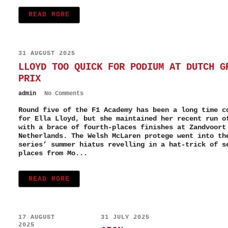
READ MORE
31 AUGUST 2025
LLOYD TOO QUICK FOR PODIUM AT DUTCH G
PRIX
admin
No Comments
Round five of the F1 Academy has been a long time c
for Ella Lloyd, but she maintained her recent run o
with a brace of fourth-places finishes at Zandvoort
Netherlands. The Welsh McLaren protege went into th
series’ summer hiatus revelling in a hat-trick of s
places from Mo...
READ MORE
17 AUGUST
31 JULY 2025
2025