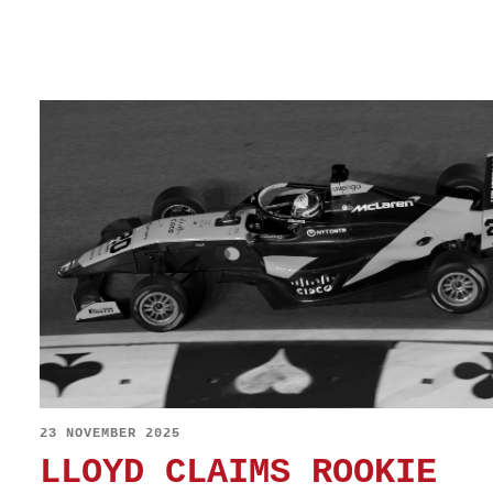
23 NOVEMBER 2025
LLOYD CLAIMS ROOKIE