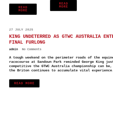
READ
MORE
READ
MORE
27 JULY 2025
KING UNDETERRED AS GTWC AUSTRALIA ENT
FINAL FURLONG
admin
No Comments
A tough weekend on the perimeter roads of the equin
racecourse at Sandown Park reminded George King jus
competitive the GTWC Australia championship can be,
the Briton continues to accumulate vital experience
READ MORE