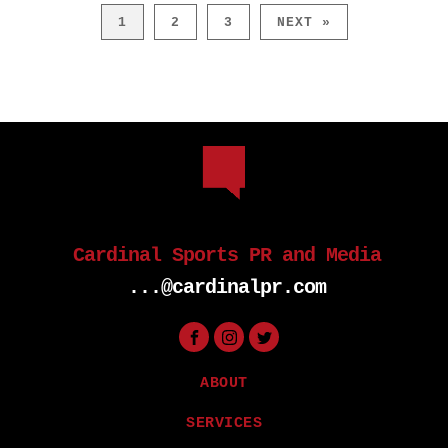
1
2
3
NEXT »
Cardinal Sports PR and Media
...@cardinalpr.com
ABOUT
SERVICES