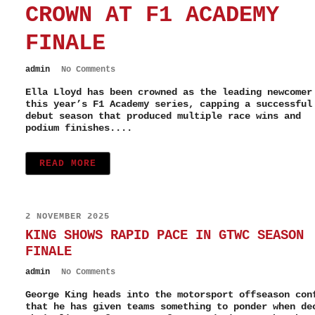
CROWN AT F1 ACADEMY
FINALE
admin
No Comments
Ella Lloyd has been crowned as the leading newcomer
this year’s F1 Academy series, capping a successful
debut season that produced multiple race wins and
podium finishes....
READ MORE
2 NOVEMBER 2025
KING SHOWS RAPID PACE IN GTWC SEASON
FINALE
admin
No Comments
George King heads into the motorsport offseason con
that he has given teams something to ponder when de