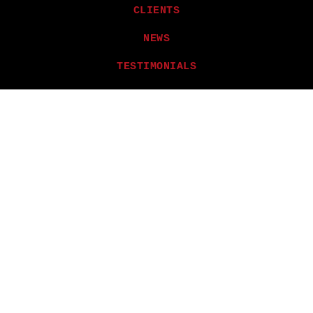
CLIENTS
NEWS
TESTIMONIALS