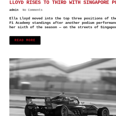
LLOYD RISES TO THIRD WITH SINGAPORE P
admin
No Comments
Ella Lloyd moved into the top three positions of th
F1 Academy standings after another podium performan
her sixth of the season — on the streets of Singapo
READ MORE