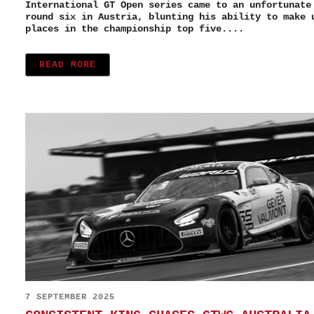
International GT Open series came to an unfortunate
round six in Austria, blunting his ability to make 
places in the championship top five....
READ MORE
7 SEPTEMBER 2025