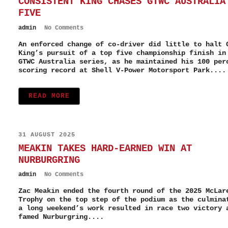
CONSISTENT KING CHASES GTWC AUSTRALIA
FIVE
admin
No Comments
An enforced change of co-driver did little to halt 
King’s pursuit of a top five championship finish in
GTWC Australia series, as he maintained his 100 per
scoring record at Shell V-Power Motorsport Park....
READ MORE
31 AUGUST 2025
MEAKIN TAKES HARD-EARNED WIN AT
NURBURGRING
admin
No Comments
Zac Meakin ended the fourth round of the 2025 McLar
Trophy on the top step of the podium as the culmina
a long weekend’s work resulted in race two victory 
famed Nurburgring....