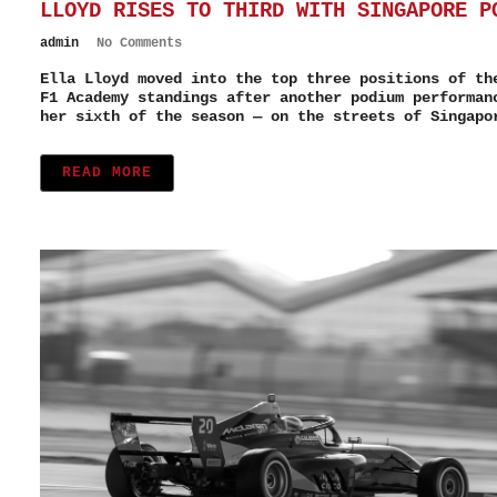
LLOYD RISES TO THIRD WITH SINGAPORE P
admin
No Comments
Ella Lloyd moved into the top three positions of th
F1 Academy standings after another podium performan
her sixth of the season — on the streets of Singapo
READ MORE