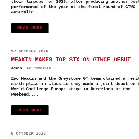
their lineups for 2026, after producing another bes
performance of the year at the final round of GTWC
Australia....
READ MORE
12 OCTOBER 2025
MEAKIN MAKES TOP SIX ON GTWCE DEBUT
admin
No Comments
Zac Meakin and the Greystone GT team claimed a meri
sixth place in class as they made a joint debut on 
World Challenge Europe stage in Barcelona at the
weekend....
READ MORE
5 OCTOBER 2025