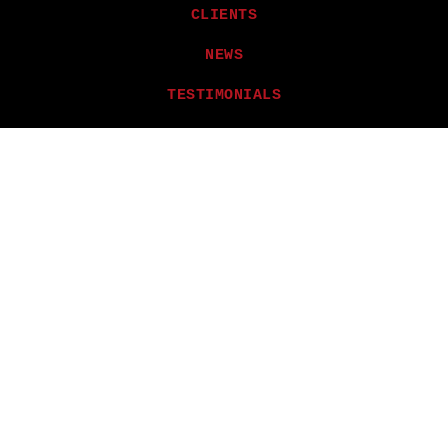
CLIENTS
NEWS
TESTIMONIALS