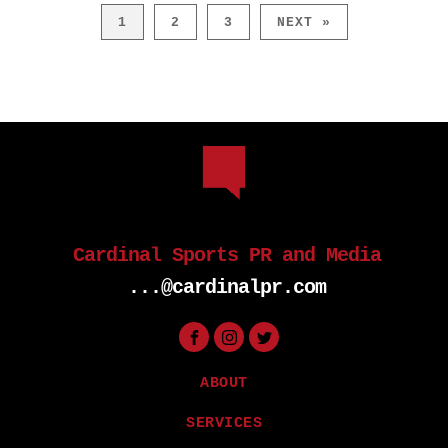
1
2
3
NEXT »
Cardinal Sports PR and Media
...@cardinalpr.com
ABOUT
SERVICES