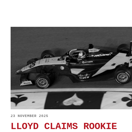
23 NOVEMBER 2025
LLOYD CLAIMS ROOKIE