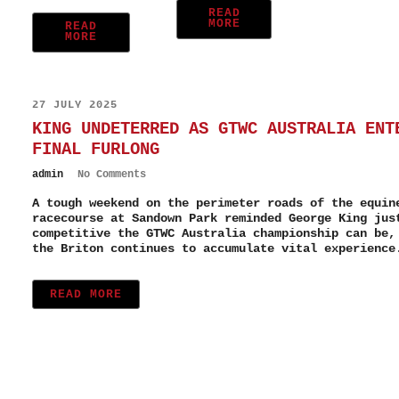
READ
MORE
READ
MORE
27 JULY 2025
KING UNDETERRED AS GTWC AUSTRALIA ENT
FINAL FURLONG
admin
No Comments
A tough weekend on the perimeter roads of the equin
racecourse at Sandown Park reminded George King jus
competitive the GTWC Australia championship can be,
the Briton continues to accumulate vital experience
READ MORE