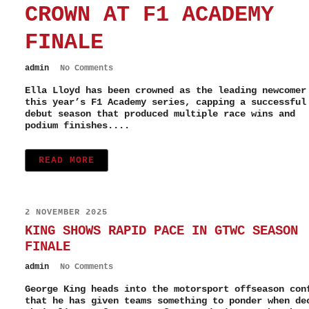
CROWN AT F1 ACADEMY
FINALE
admin
No Comments
Ella Lloyd has been crowned as the leading newcomer
this year’s F1 Academy series, capping a successful
debut season that produced multiple race wins and
podium finishes....
READ MORE
2 NOVEMBER 2025
KING SHOWS RAPID PACE IN GTWC SEASON
FINALE
admin
No Comments
George King heads into the motorsport offseason con
that he has given teams something to ponder when de