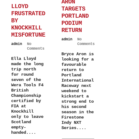
ARON
LLOYD
TARGETS
FRUSTRATED
PORTLAND
BY
PODIUM
KNOCKHILL
RETURN
MISFORTUNE
admin
No
admin
No
Comments
Comments
Bryce Aron is
Ella Lloyd
looking for a
made the long
favourable
trip north
return to
for round
Portland
seven of the
International
Wera Tools F4
Raceway next
British
weekend to
Championship
kickstart a
certified by
strong end to
FIA at
his second
Knockhill
season in the
only to leave
Firestone
Scotland
Indy NXT
empty-
Series....
handed....