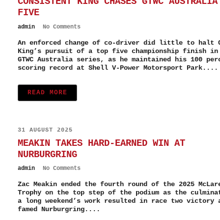
CONSISTENT KING CHASES GTWC AUSTRALIA
FIVE
admin
No Comments
An enforced change of co-driver did little to halt 
King’s pursuit of a top five championship finish in
GTWC Australia series, as he maintained his 100 per
scoring record at Shell V-Power Motorsport Park....
READ MORE
31 AUGUST 2025
MEAKIN TAKES HARD-EARNED WIN AT
NURBURGRING
admin
No Comments
Zac Meakin ended the fourth round of the 2025 McLar
Trophy on the top step of the podium as the culmina
a long weekend’s work resulted in race two victory 
famed Nurburgring....