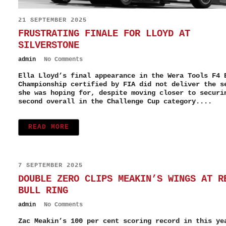
21 SEPTEMBER 2025
FRUSTRATING FINALE FOR LLOYD AT
SILVERSTONE
admin
No Comments
Ella Lloyd’s final appearance in the Wera Tools F4 
Championship certified by FIA did not deliver the s
she was hoping for, despite moving closer to securi
second overall in the Challenge Cup category....
READ MORE
7 SEPTEMBER 2025
DOUBLE ZERO CLIPS MEAKIN’S WINGS AT R
BULL RING
admin
No Comments
Zac Meakin’s 100 per cent scoring record in this ye