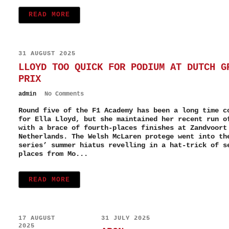
READ MORE
31 AUGUST 2025
LLOYD TOO QUICK FOR PODIUM AT DUTCH G
PRIX
admin
No Comments
Round five of the F1 Academy has been a long time c
for Ella Lloyd, but she maintained her recent run o
with a brace of fourth-places finishes at Zandvoort
Netherlands. The Welsh McLaren protege went into th
series’ summer hiatus revelling in a hat-trick of s
places from Mo...
READ MORE
17 AUGUST
31 JULY 2025
2025