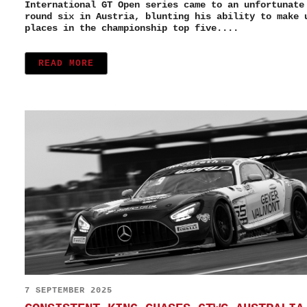
International GT Open series came to an unfortunate
round six in Austria, blunting his ability to make 
places in the championship top five....
READ MORE
7 SEPTEMBER 2025