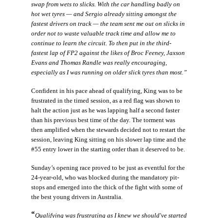
swap from wets to slicks. With the car handling badly on
hot wet tyres — and Sergio already sitting amongst the
fastest drivers on track — the team sent me out on slicks in
order not to waste valuable track time and allow me to
continue to learn the circuit. To then put in the third-
fastest lap of FP2 against the likes of Broc Feeney, Jaxson
Evans and Thomas Randle was really encouraging,
especially as I was running on older slick tyres than most.”
Confident in his pace ahead of qualifying, King was to be
frustrated in the timed session, as a red flag was shown to
halt the action just as he was lapping half a second faster
than his previous best time of the day. The torment was
then amplified when the stewards decided not to restart the
session, leaving King sitting on his slower lap time and the
#55 entry lower in the starting order than it deserved to be.
Sunday’s opening race proved to be just as eventful for the
24-year-old, who was blocked during the mandatory pit-
stops and emerged into the thick of the fight with some of
the best young drivers in Australia.
“
Qualifying was frustrating as I knew we should've started