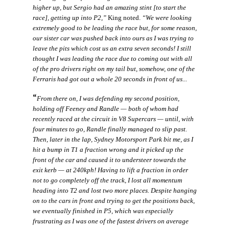
higher up, but Sergio had an amazing stint [to start the
race], getting up into P2,”
King noted.
“We were looking
extremely good to be leading the race but, for some reason,
our sister car was pushed back into ours as I was trying to
leave the pits which cost us an extra seven seconds! I still
thought I was leading the race due to coming out with all
of the pro drivers right on my tail but, somehow, one of the
Ferraris had got out a whole 20 seconds in front of us...
“
From there on, I was defending my second position,
holding off Feeney and Randle — both of whom had
recently raced at the circuit in V8 Supercars — until, with
four minutes to go, Randle finally managed to slip past.
Then, later in the lap, Sydney Motorsport Park bit me, as I
hit a bump in T1 a fraction wrong and it picked up the
front of the car and caused it to understeer towards the
exit kerb — at 240kph! Having to lift a fraction in order
not to go completely off the track, I lost all momentum
heading into T2 and lost two more places. Despite hanging
on to the cars in front and trying to get the positions back,
we eventually finished in P5, which was especially
frustrating as I was one of the fastest drivers on average