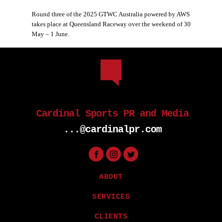
Round three of the 2025 GTWC Australia powered by AWS
takes place at Queensland Raceway over the weekend of 30
May – 1 June.
Cardinal Sports PR and Media
...@cardinalpr.com
ABOUT
SERVICES
CLIENTS