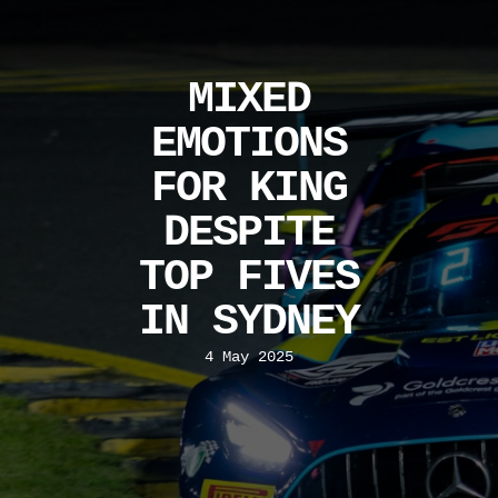
MIXED
EMOTIONS
FOR KING
DESPITE
TOP FIVES
IN SYDNEY
4 May 2025