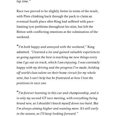
lap time.”
Race two proved to be slightly better in terms of the result,
with Pires climbing back through the pack to claim an
eventual fourth place after King had suffered with pace-
limiting tyre problems throughout his stint, but left the
Briton with conflicting emotions at the culmination of the
weekend.
“
I’m both happy and annoyed with the weekend,”
King
admitted.
“I learned a lot and gained valuable experiences
as going against the best is teaching me new things every
time I go out on track, which I am enjoying. I was extremely
happy with my driving and the progress I’ve made, holding
off world-class talent on their home circuit for my whole
stint, but I can’t help but be frustrated at how I lost the
positions in race one.
“
I’m forever learning in this car and championship, and it
is only my second GT race meeting, with everything being
brand new, so I shouldn’t knock myself down too hard. But
I’m always aiming higher and wanting more. It’s still early
in the season, so I’ll keep looking forward.”