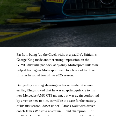
Far from being ‘up the Creek without a paddle’, Britiain’s
George King made another strong impression on the
GTWC Australia paddock at Sydney Motorsport Park as he
helped his Tigani Motorsport team to a brace of top five
finishes in round two of the 2025 season.
Buoyed by a strong showing on his series debut a month
earlier, King showed that he was adapting quickly to his
new Mercedes-AMG GT3 mount, but was again confronted
by a venue new to him, as will be the case for the entirety
of his first season ‘down under’. A track walk with driver
coach James Winslow, a veteran — and champion — of