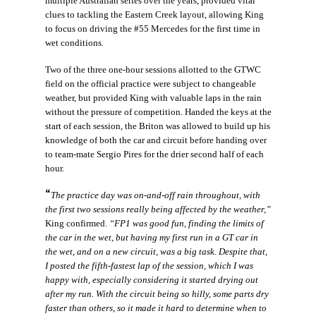
multiple Australian series over the years, provided vital
clues to tackling the Eastern Creek layout, allowing King
to focus on driving the #55 Mercedes for the first time in
wet conditions.
Two of the three one-hour sessions allotted to the GTWC
field on the official practice were subject to changeable
weather, but provided King with valuable laps in the rain
without the pressure of competition. Handed the keys at the
start of each session, the Briton was allowed to build up his
knowledge of both the car and circuit before handing over
to team-mate Sergio Pires for the drier second half of each
hour.
“
The practice day was on-and-off rain throughout, with
the first two sessions really being affected by the weather,”
King confirmed.
“FP1 was good fun, finding the limits of
the car in the wet, but having my first run in a GT car in
the wet, and on a new circuit, was a big task. Despite that,
I posted the fifth-fastest lap of the session, which I was
happy with, especially considering it started drying out
after my run. With the circuit being so hilly, some parts dry
faster than others, so it made it hard to determine when to