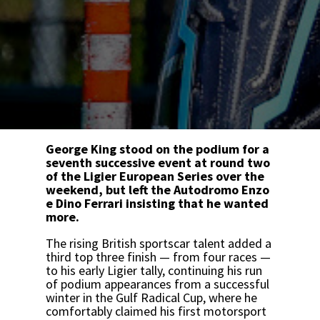
George King stood on the podium for a
seventh successive event at round two
of the Ligier European Series over the
weekend, but left the Autodromo Enzo
e Dino Ferrari insisting that he wanted
more.
The rising British sportscar talent added a
third top three finish — from four races —
to his early Ligier tally, continuing his run
of podium appearances from a successful
winter in the Gulf Radical Cup, where he
comfortably claimed his first motorsport