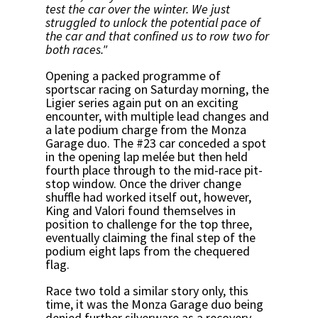
test the car over the winter. We just
struggled to unlock the potential pace of
the car and that confined us to row two for
both races."
Opening a packed programme of
sportscar racing on Saturday morning, the
Ligier series again put on an exciting
encounter, with multiple lead changes and
a late podium charge from the Monza
Garage duo. The #23 car conceded a spot
in the opening lap melée but then held
fourth place through to the mid-race pit-
stop window. Once the driver change
shuffle had worked itself out, however,
King and Valori found themselves in
position to challenge for the top three,
eventually claiming the final step of the
podium eight laps from the chequered
flag.
Race two told a similar story only, this
time, it was the Monza Garage duo being
denied further silverware as a recovery