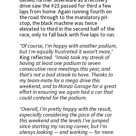
drive saw the #23 passed for third a few
laps from home. Again running fourth on
the road through to the mandatory pit-
stop, the black machine was twice
elevated to third in the second half of the
race, only to fall back with five laps to run.
"Of course, I'm happy with another podium,
but I'm equally frustrated it wasn’t more,"
King reflected.
"Imola took my streak of
having at least one podium to seven
consecutive race meetings this year, and
that's not a bad streak to have. Thanks to
my team-mate for a mega drive this
weekend, and to Monza Garage for a great
effort in ensuring we again had a car that
could contend for the podium.
"Overall, I’m pretty happy with the result,
especially considering the pace of the car
this weekend and the levels I’ve jumped
since starting my racing career, but I'm
always looking — and working — for more.