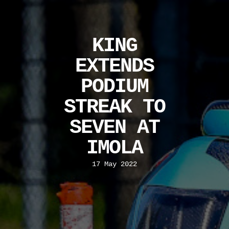
KING
EXTENDS
PODIUM
STREAK TO
SEVEN AT
IMOLA
17 May 2022