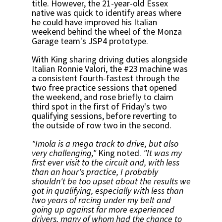
title. However, the 21-year-old Essex
native was quick to identify areas where
he could have improved his Italian
weekend behind the wheel of the Monza
Garage team's JSP4 prototype.
With King sharing driving duties alongside
Italian Ronnie Valori, the #23 machine was
a consistent fourth-fastest through the
two free practice sessions that opened
the weekend, and rose briefly to claim
third spot in the first of Friday's two
qualifying sessions, before reverting to
the outside of row two in the second.
"Imola is a mega track to drive, but also
very challenging,"
King noted.
"It was my
first ever visit to the circuit and, with less
than an hour's practice, I probably
shouldn't be too upset about the results we
got in qualifying, especially with less than
two years of racing under my belt and
going up against far more experienced
drivers, many of whom had the chance to