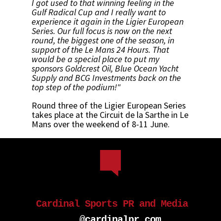
I got used to that winning feeling in the
Gulf Radical Cup and I really want to
experience it again in the Ligier European
Series. Our full focus is now on the next
round, the biggest one of the season, in
support of the Le Mans 24 Hours. That
would be a special place to put my
sponsors Goldcrest Oil, Blue Ocean Yacht
Supply and BCG Investments back on the
top step of the podium!"
Round three of the Ligier European Series
takes place at the Circuit de la Sarthe in Le
Mans over the weekend of 8-11 June.
Cardinal Sports PR and Media
...@cardinalpr.com