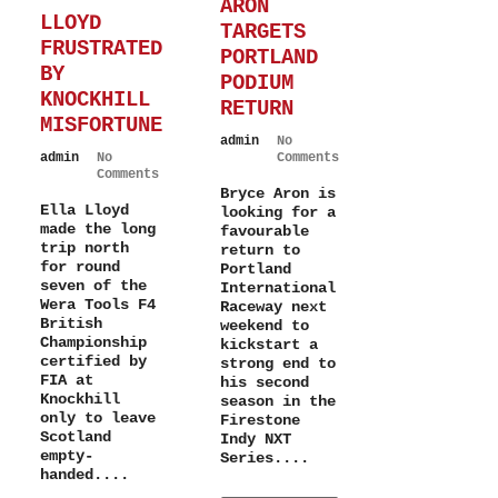
ARON
LLOYD
TARGETS
FRUSTRATED
PORTLAND
BY
PODIUM
KNOCKHILL
RETURN
MISFORTUNE
admin
No
admin
No
Comments
Comments
Bryce Aron is
Ella Lloyd
looking for a
made the long
favourable
trip north
return to
for round
Portland
seven of the
International
Wera Tools F4
Raceway next
British
weekend to
Championship
kickstart a
certified by
strong end to
FIA at
his second
Knockhill
season in the
only to leave
Firestone
Scotland
Indy NXT
empty-
Series....
handed....