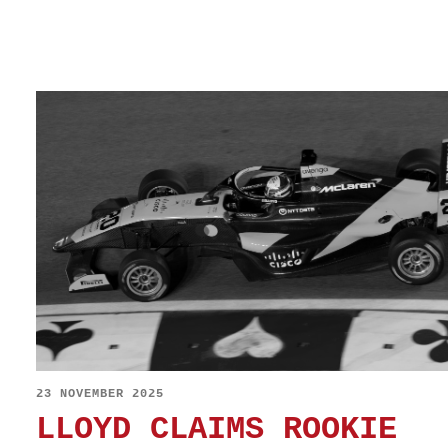
23 NOVEMBER 2025
LLOYD CLAIMS ROOKIE