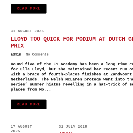
READ MORE
31 AUGUST 2025
LLOYD TOO QUICK FOR PODIUM AT DUTCH G
PRIX
admin
No Comments
Round five of the F1 Academy has been a long time c
for Ella Lloyd, but she maintained her recent run o
with a brace of fourth-places finishes at Zandvoort
Netherlands. The Welsh McLaren protege went into th
series’ summer hiatus revelling in a hat-trick of s
places from Mo...
READ MORE
17 AUGUST
31 JULY 2025
2025