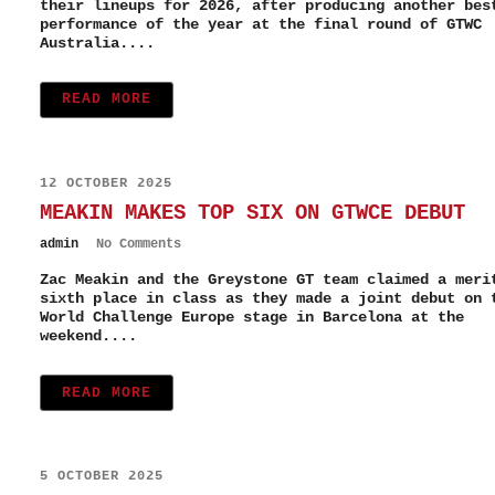
their lineups for 2026, after producing another bes
performance of the year at the final round of GTWC
Australia....
READ MORE
12 OCTOBER 2025
MEAKIN MAKES TOP SIX ON GTWCE DEBUT
admin
No Comments
Zac Meakin and the Greystone GT team claimed a meri
sixth place in class as they made a joint debut on 
World Challenge Europe stage in Barcelona at the
weekend....
READ MORE
5 OCTOBER 2025