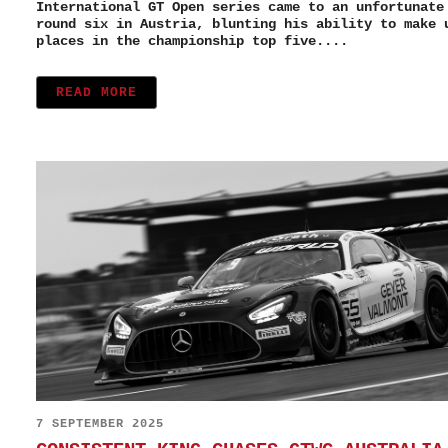
International GT Open series came to an unfortunate
round six in Austria, blunting his ability to make 
places in the championship top five....
READ MORE
7 SEPTEMBER 2025