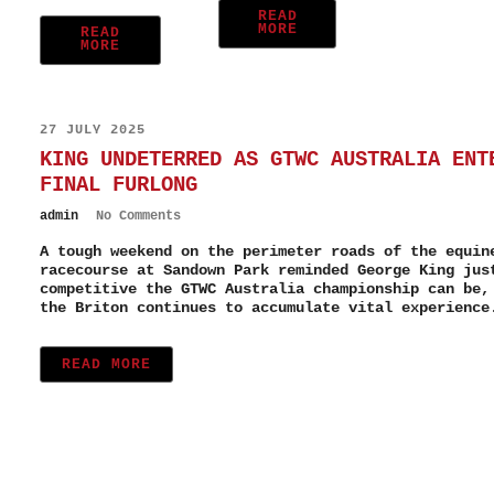
READ
MORE
READ
MORE
27 JULY 2025
KING UNDETERRED AS GTWC AUSTRALIA ENT
FINAL FURLONG
admin
No Comments
A tough weekend on the perimeter roads of the equin
racecourse at Sandown Park reminded George King jus
competitive the GTWC Australia championship can be,
the Briton continues to accumulate vital experience
READ MORE