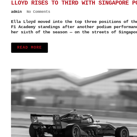
LLOYD RISES TO THIRD WITH SINGAPORE P
admin
No Comments
Ella Lloyd moved into the top three positions of th
F1 Academy standings after another podium performan
her sixth of the season — on the streets of Singapo
READ MORE