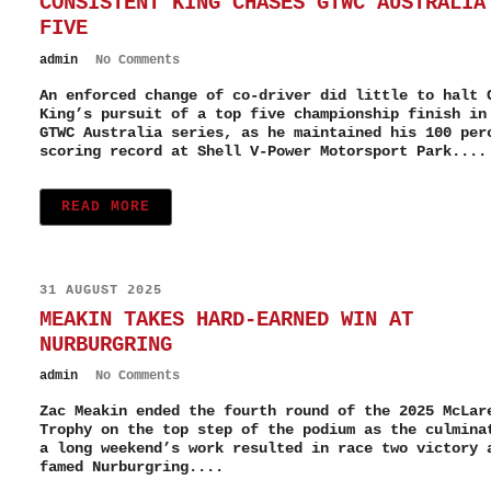
CONSISTENT KING CHASES GTWC AUSTRALIA
FIVE
admin
No Comments
An enforced change of co-driver did little to halt 
King’s pursuit of a top five championship finish in
GTWC Australia series, as he maintained his 100 per
scoring record at Shell V-Power Motorsport Park....
READ MORE
31 AUGUST 2025
MEAKIN TAKES HARD-EARNED WIN AT
NURBURGRING
admin
No Comments
Zac Meakin ended the fourth round of the 2025 McLar
Trophy on the top step of the podium as the culmina
a long weekend’s work resulted in race two victory 
famed Nurburgring....