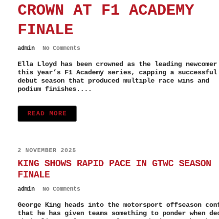
CROWN AT F1 ACADEMY
FINALE
admin
No Comments
Ella Lloyd has been crowned as the leading newcomer
this year’s F1 Academy series, capping a successful
debut season that produced multiple race wins and
podium finishes....
READ MORE
2 NOVEMBER 2025
KING SHOWS RAPID PACE IN GTWC SEASON
FINALE
admin
No Comments
George King heads into the motorsport offseason con
that he has given teams something to ponder when de