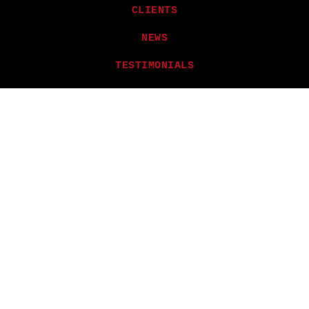
CLIENTS
NEWS
TESTIMONIALS