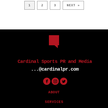
1
2
3
NEXT »
Cardinal Sports PR and Media
...@cardinalpr.com
ABOUT
SERVICES