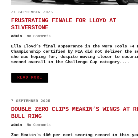
21 SEPTEMBER 2025
FRUSTRATING FINALE FOR LLOYD AT
SILVERSTONE
admin
No Comments
Ella Lloyd’s final appearance in the Wera Tools F4 
Championship certified by FIA did not deliver the s
she was hoping for, despite moving closer to securi
second overall in the Challenge Cup category....
READ MORE
7 SEPTEMBER 2025
DOUBLE ZERO CLIPS MEAKIN’S WINGS AT R
BULL RING
admin
No Comments
Zac Meakin’s 100 per cent scoring record in this ye